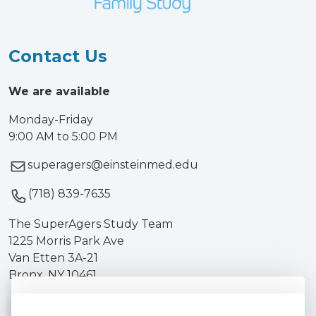
Contact Us
We are available
Monday-Friday
9:00 AM to 5:00 PM
superagers@einsteinmed.edu
(718) 839-7635
The SuperAgers Study Team
1225 Morris Park Ave
Van Etten 3A-21
Bronx, NY 10461
We use cookies on our site to enhance your user