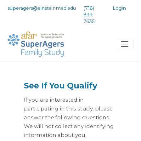
superagers@einsteinmed.edu
(718)
Login
839-
7635
See If You Qualify
If you are interested in
participating in this study, please
answer the following questions.
We will not collect any identifying
information about you.