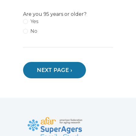
Are you 95 years or older?
Yes
No
NEXT PAGE ›